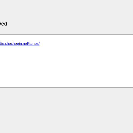
ved
adio.chochopin.net/itunes/