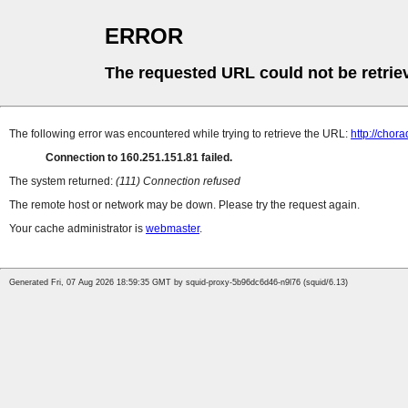
ERROR
The requested URL could not be retrie
The following error was encountered while trying to retrieve the URL:
http://chor
Connection to 160.251.151.81 failed.
The system returned:
(111) Connection refused
The remote host or network may be down. Please try the request again.
Your cache administrator is
webmaster
.
Generated Fri, 07 Aug 2026 18:59:35 GMT by squid-proxy-5b96dc6d46-n9l76 (squid/6.13)