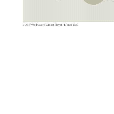
TOP
|
Web Player
|
Widget Player
|
iTunes Tool