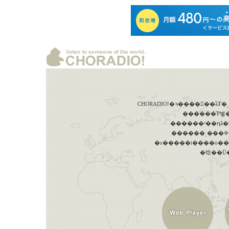
������ʸ��դǡ
������˻���Ф